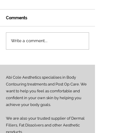
Comments
NAD+ Therapy:
The Power of N
Write a comment...
Frequently Asked
New Approach 
Questions
Energy, Skin & 
Health
Abi Cole Aesthetics specialises in Body
Contouring treatments and Post Op Care. We
want to help you feel as comfortable and
confident in your own skin by helping you
achieve your body goals.
We are also your trusted supplier of Dermal
Fillers, Fat Dissolvers and other Aesthetic
products.