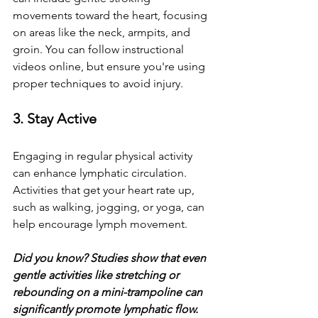
movements toward the heart, focusing 
on areas like the neck, armpits, and 
groin. You can follow instructional 
videos online, but ensure you're using 
proper techniques to avoid injury. 
3. Stay Active
Engaging in regular physical activity 
can enhance lymphatic circulation. 
Activities that get your heart rate up, 
such as walking, jogging, or yoga, can 
help encourage lymph movement. 
Did you know? Studies show that even 
gentle activities like stretching or 
rebounding on a mini-trampoline can 
significantly promote lymphatic flow.