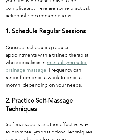
your lifestyle doesn't have to be 
complicated. Here are some practical, 
actionable recommendations:
1. Schedule Regular Sessions
Consider scheduling regular 
appointments with a trained therapist 
who specialises in 
manual lymphatic 
drainage massage
. Frequency can 
range from once a week to once a 
month, depending on your needs.
2. Practice Self-Massage 
Techniques
Self-massage is another effective way 
to promote lymphatic flow. Techniques 
can include gentle stroking 