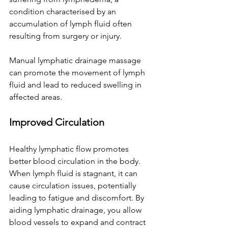
condition characterised by an 
accumulation of lymph fluid often 
resulting from surgery or injury. 
Manual lymphatic drainage massage 
can promote the movement of lymph 
fluid and lead to reduced swelling in 
affected areas. 
Improved Circulation
Healthy lymphatic flow promotes 
better blood circulation in the body. 
When lymph fluid is stagnant, it can 
cause circulation issues, potentially 
leading to fatigue and discomfort. By 
aiding lymphatic drainage, you allow 
blood vessels to expand and contract 