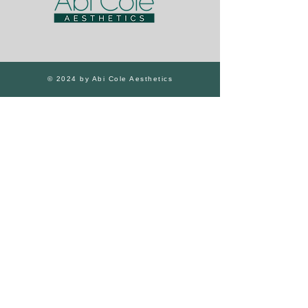
© 2024 by Abi Cole Aesthetics