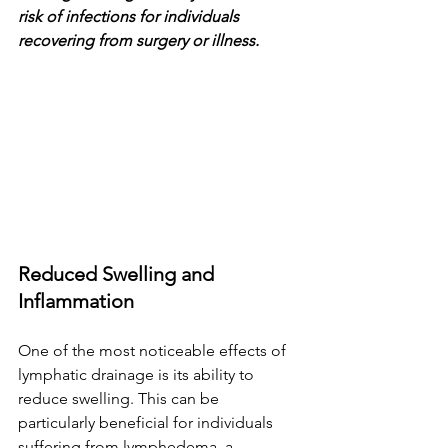
risk of infections for individuals 
recovering from surgery or illness.
Reduced Swelling and 
Inflammation
One of the most noticeable effects of 
lymphatic drainage is its ability to 
reduce swelling. This can be 
particularly beneficial for individuals 
suffering from lymphedema, a 