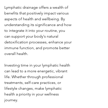
Lymphatic drainage offers a wealth of 
benefits that positively impact various 
aspects of health and wellbeing. By 
understanding its significance and how 
to integrate it into your routine, you 
can support your body's natural 
detoxification processes, enhance your 
immune function, and promote better 
overall health.
Investing time in your lymphatic health 
can lead to a more energetic, vibrant 
life. Whether through professional 
treatments, self-care practices, or 
lifestyle changes, make lymphatic 
health a priority in your wellness 
journey.