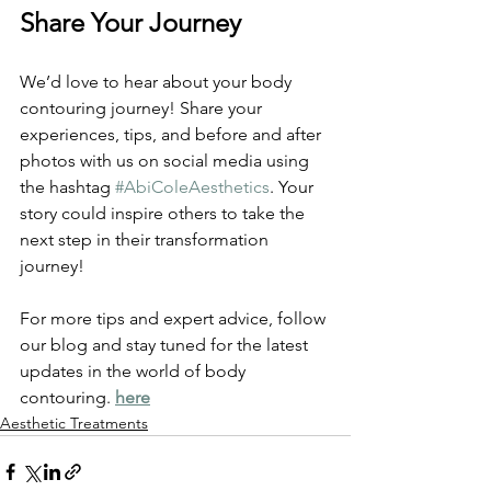
Share Your Journey
We’d love to hear about your body 
contouring journey! Share your 
experiences, tips, and before and after 
photos with us on social media using 
the hashtag 
#AbiColeAesthetics
. Your 
story could inspire others to take the 
next step in their transformation 
journey!
For more tips and expert advice, follow 
our blog and stay tuned for the latest 
updates in the world of body 
contouring. 
here
Aesthetic Treatments