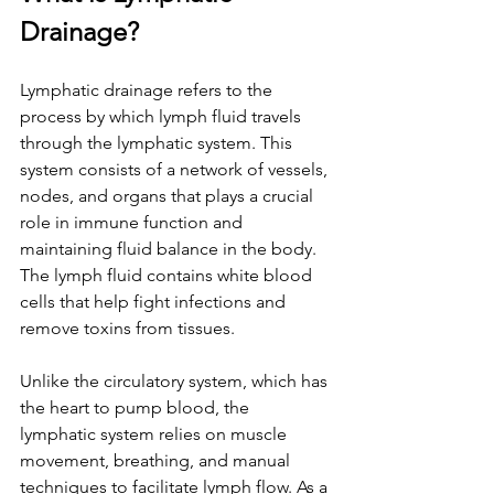
Drainage?
Lymphatic drainage refers to the 
process by which lymph fluid travels 
through the lymphatic system. This 
system consists of a network of vessels, 
nodes, and organs that plays a crucial 
role in immune function and 
maintaining fluid balance in the body. 
The lymph fluid contains white blood 
cells that help fight infections and 
remove toxins from tissues.
Unlike the circulatory system, which has 
the heart to pump blood, the 
lymphatic system relies on muscle 
movement, breathing, and manual 
techniques to facilitate lymph flow. As a 