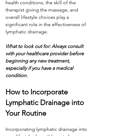
health conditions, the skill of the 
therapist giving the massage, and 
overall lifestyle choices play a 
significant role in the effectiveness of 
lymphatic drainage.
What to look out for: Always consult 
with your healthcare provider before 
beginning any new treatment, 
especially if you have a medical 
condition.
How to Incorporate 
Lymphatic Drainage into 
Your Routine
Incorporating lymphatic drainage into 