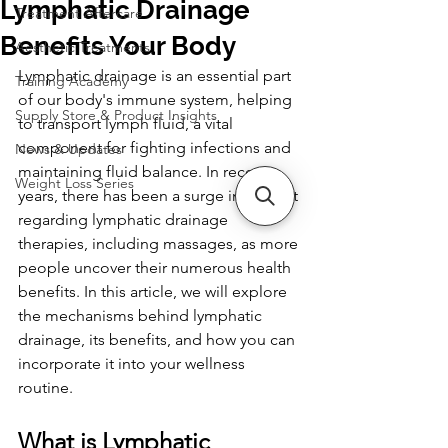
Lymphatic Drainage
Treatment Aftercare
Benefits Your Body
Aesthetic Treatments
Lymphatic drainage is an essential part 
Training Academy
of our body's immune system, helping 
Supply Store & Product Insights
to transport lymph fluid, a vital 
component for fighting infections and 
News & Updates
maintaining fluid balance. In recent 
Weight Loss Series
years, there has been a surge in interest 
regarding lymphatic drainage 
therapies, including massages, as more 
people uncover their numerous health 
benefits. In this article, we will explore 
the mechanisms behind lymphatic 
drainage, its benefits, and how you can 
incorporate it into your wellness 
routine.
What is Lymphatic 