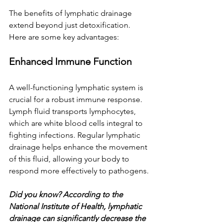
The benefits of lymphatic drainage 
extend beyond just detoxification. 
Here are some key advantages:
Enhanced Immune Function
A well-functioning lymphatic system is 
crucial for a robust immune response. 
Lymph fluid transports lymphocytes, 
which are white blood cells integral to 
fighting infections. Regular lymphatic 
drainage helps enhance the movement 
of this fluid, allowing your body to 
respond more effectively to pathogens.
Did you know? According to the 
National Institute of Health, lymphatic 
drainage can significantly decrease the 