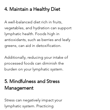
4. Maintain a Healthy Diet
A well-balanced diet rich in fruits, 
vegetables, and hydration can support 
lymphatic health. Foods high in 
antioxidants, such as berries and leafy 
greens, can aid in detoxification. 
Additionally, reducing your intake of 
processed foods can diminish the 
burden on your lymphatic system.
5. Mindfulness and Stress 
Management
Stress can negatively impact your 
lymphatic system. Practicing 