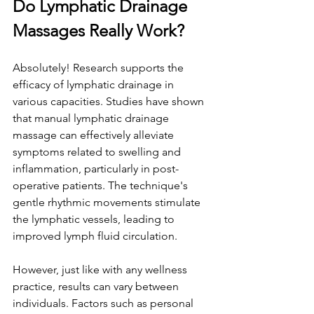
Do Lymphatic Drainage 
Massages Really Work?
Absolutely! Research supports the 
efficacy of lymphatic drainage in 
various capacities. Studies have shown 
that manual lymphatic drainage 
massage can effectively alleviate 
symptoms related to swelling and 
inflammation, particularly in post-
operative patients. The technique's 
gentle rhythmic movements stimulate 
the lymphatic vessels, leading to 
improved lymph fluid circulation.
However, just like with any wellness 
practice, results can vary between 
individuals. Factors such as personal 