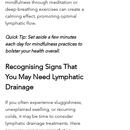
mindfulness through meditation or 
deep-breathing exercises can create a 
calming effect, promoting optimal 
lymphatic flow.
Quick Tip: Set aside a few minutes 
each day for mindfulness practices to 
bolster your health overall.
Recognising Signs That 
You May Need Lymphatic 
Drainage
If you often experience sluggishness, 
unexplained swelling, or recurring 
colds, it may be time to consider 
lymphatic drainage treatments. Here 