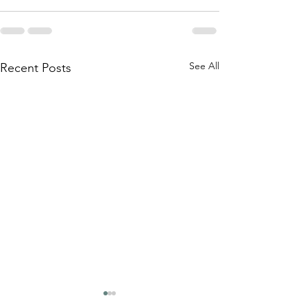
See All
Recent Posts