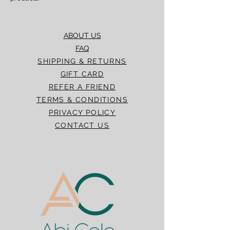
ABOUT US
FAQ
SHIPPING & RETURNS
GIFT CARD
REFER A FRIEND
TERMS & CONDITIONS
PRIVACY POLICY
CONTACT US