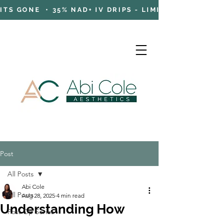
TS GONE • 35% NAD+ IV DRIPS - LIMITED TIME OFFE
Post
Cart
All Posts
Abi Cole
All Posts
Aug 28, 2025
4 min read
Understanding How
Post Op Series