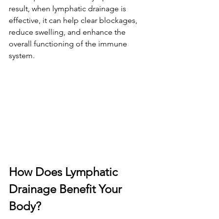
result, when lymphatic drainage is 
effective, it can help clear blockages, 
reduce swelling, and enhance the 
overall functioning of the immune 
system.
How Does Lymphatic 
Drainage Benefit Your 
Body?