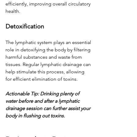
efficiently, improving overall circulatory 
health.
Detoxification
The lymphatic system plays an essential 
role in detoxifying the body by filtering 
harmful substances and waste from 
tissues. Regular lymphatic drainage can 
help stimulate this process, allowing 
for efficient elimination of toxins.
Actionable Tip: Drinking plenty of 
water before and after a lymphatic 
drainage session can further assist your 
body in flushing out toxins.