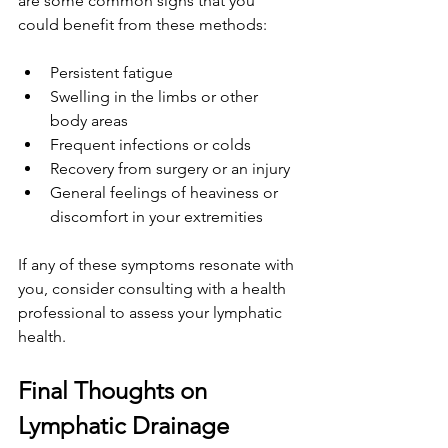
are some common signs that you 
could benefit from these methods:
Persistent fatigue
Swelling in the limbs or other 
body areas
Frequent infections or colds
Recovery from surgery or an injury
General feelings of heaviness or 
discomfort in your extremities
If any of these symptoms resonate with 
you, consider consulting with a health 
professional to assess your lymphatic 
health.
Final Thoughts on 
Lymphatic Drainage