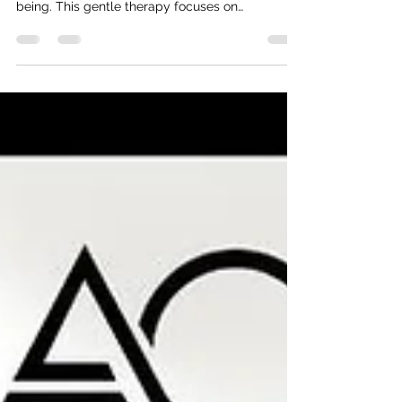
natural way to improve overall health and well-
being. This gentle therapy focuses on
stimulating the lymphatic system, which plays a
crucial role in removing toxins and waste from
the body. By enhancing lymph flow, lymphatic
massages can help reduce swelling, boost
immunity, and promote relaxation. In this article,
we will explore the many benefits of lymphatic
massage and how you can incorporate it into
your health routine. Unde