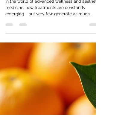
The Power of NAD+: A New
Approach to Energy, Skin &
Cellular Health
In the world of advanced wellness and aesthetic
medicine, new treatments are constantly
emerging - but very few generate as much
attention as NAD+ therapy. From celebrities to
high-performing professionals, NAD+ has quickly
become one of the most sought-after
treatments for energy, anti-ageing, and overall
wellbeing. But what exactly is it - and why is it
different from your typical IV drip? What is
NAD+? NAD+ (Nicotinamide Adenine
Dinucleotide) is a coenzyme naturally found