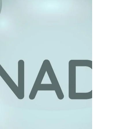
overall cellular health. As we age, NAD