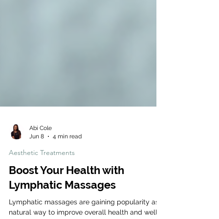
Abi Cole
Jun 8
4 min read
Aesthetic Treatments
Boost Your Health with
Lymphatic Massages
Lymphatic massages are gaining popularity as a