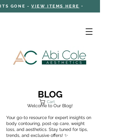
 ITS GONE -
VIEW ITEMS HERE
•
BLOG
Cart
Welcome to Our Blog!
Your go-to resource for expert insights on
body contouring, post-op care, weight
loss, and aesthetics. Stay tuned for tips,
trends, and exclusive offers! ✨