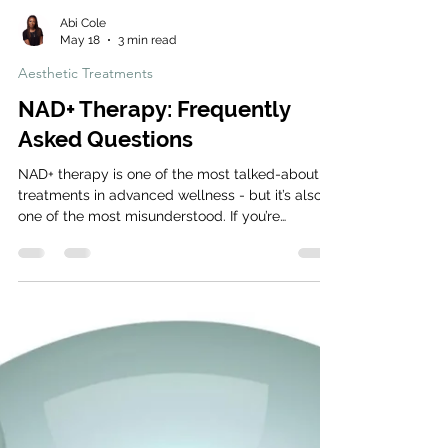
Abi Cole
May 18
3 min read
Aesthetic Treatments
NAD+ Therapy: Frequently
Asked Questions
NAD+ therapy is one of the most talked-about
treatments in advanced wellness - but it’s also
one of the most misunderstood. If you’re
considering NAD+ IV therapy or skin booster
injections, here are the answers to the most
common questions we get at the clinic. What is
NAD+? NAD+ (Nicotinamide Adenine
Dinucleotide) is a coenzyme found in every cell
of the body. It plays a vital role in energy
production, cellular repair, and maintaining