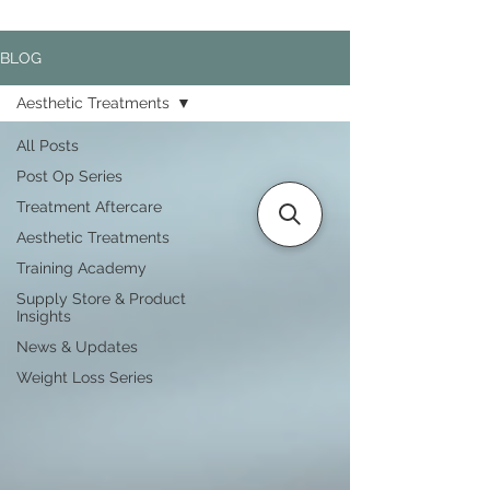
BLOG
Aesthetic Treatments
All Posts
Post Op Series
Treatment Aftercare
Aesthetic Treatments
Training Academy
Supply Store & Product
Insights
News & Updates
Weight Loss Series