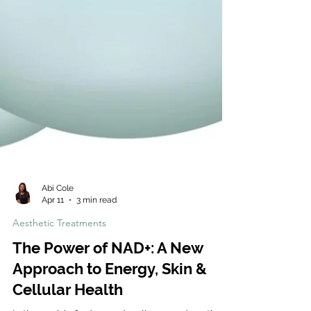
Abi Cole
Apr 11
3 min read
Aesthetic Treatments