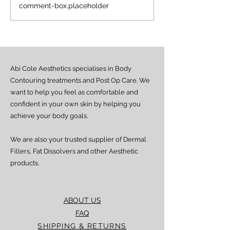
NAD+ Therapy:
The Power of N
comment-box.placeholder
Frequently Asked
New Approach 
Questions
Energy, Skin & 
Health
Abi Cole Aesthetics specialises in Body
Contouring treatments and Post Op Care. We
want to help you feel as comfortable and
confident in your own skin by helping you
achieve your body goals.
We are also your trusted supplier of Dermal
Fillers, Fat Dissolvers and other Aesthetic
products.
ABOUT US
FAQ
SHIPPING & RETURNS