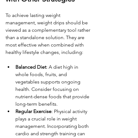
To achieve lasting weight 
management, weight drips should be 
viewed as a complementary tool rather 
than a standalone solution. They are 
most effective when combined with 
healthy lifestyle changes, including:
Balanced Diet
: A diet high in 
whole foods, fruits, and 
vegetables supports ongoing 
health. Consider focusing on 
nutrient-dense foods that provide 
long-term benefits.
Regular Exercise
: Physical activity 
plays a crucial role in weight 
management. Incorporating both 
cardio and strength training can 