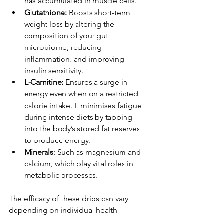
has accumulated in muscle cells.
Glutathione: 
Boosts short-term 
weight loss by altering the 
composition of your gut 
microbiome, reducing 
inflammation, and improving 
insulin sensitivity.
L-Carnitine:
 Ensures a surge in 
energy even when on a restricted 
calorie intake. It minimises fatigue 
during intense diets by tapping 
into the body’s stored fat reserves 
to produce energy.
Minerals
: Such as magnesium and 
calcium, which play vital roles in 
metabolic processes.
The efficacy of these drips can vary 
depending on individual health 