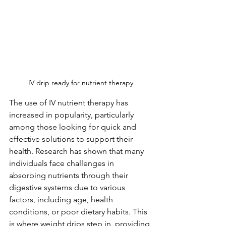
IV drip ready for nutrient therapy
The use of IV nutrient therapy has 
increased in popularity, particularly 
among those looking for quick and 
effective solutions to support their 
health. Research has shown that many 
individuals face challenges in 
absorbing nutrients through their 
digestive systems due to various 
factors, including age, health 
conditions, or poor dietary habits. This 
is where weight drips step in, providing 