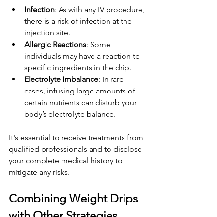
Infection
: As with any IV procedure, 
there is a risk of infection at the 
injection site.
Allergic Reactions
: Some 
individuals may have a reaction to 
specific ingredients in the drip.
Electrolyte Imbalance
: In rare 
cases, infusing large amounts of 
certain nutrients can disturb your 
body’s electrolyte balance.
It's essential to receive treatments from 
qualified professionals and to disclose 
your complete medical history to 
mitigate any risks.
Combining Weight Drips 
with Other Strategies