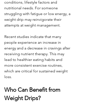
conditions, lifestyle factors and 
nutritional needs. For someone 
struggling with fatigue or low energy, a 
weight drip may reinvigorate their 
attempts at weight management. 
Recent studies indicate that many 
people experience an increase in 
energy and a decrease in cravings after 
receiving nutrient therapy. This may 
lead to healthier eating habits and 
more consistent exercise routines, 
which are critical for sustained weight 
loss. 
Who Can Benefit from 
Weight Drips?