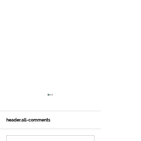
header.all-comments