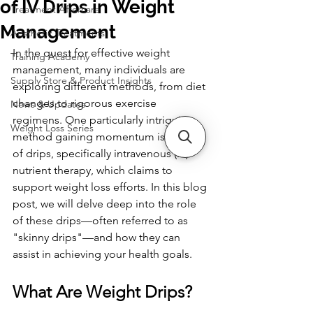
of IV Drips in Weight
Treatment Aftercare
Management
Aesthetic Treatments
In the quest for effective weight 
Training Academy
management, many individuals are 
Supply Store & Product Insights
exploring different methods, from diet 
changes to rigorous exercise 
News & Updates
regimens. One particularly intriguing 
Weight Loss Series
method gaining momentum is the use 
of drips, specifically intravenous (IV) 
nutrient therapy, which claims to 
support weight loss efforts. In this blog 
post, we will delve deep into the role 
of these drips—often referred to as 
"skinny drips"—and how they can 
assist in achieving your health goals.
What Are Weight Drips?