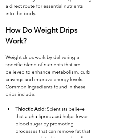
a direct route for essential nutrients 
into the body.
How Do Weight Drips 
Work?
Weight drips work by delivering a 
specific blend of nutrients that are 
believed to enhance metabolism, curb 
cravings and improve energy levels. 
Common ingredients found in these 
drips include:
Thioctic Acid: 
Scientists believe 
that alpha-lipoic acid helps lower 
blood sugar by promoting 
processes that can remove fat that 