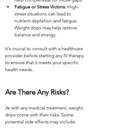
Fatigue or Stress Victims
: High-
stress situations can lead to 
nutrient depletion and fatigue. 
Weight drips may help restore 
balance and energy.
It's crucial to consult with a healthcare 
provider before starting any IV therapy 
to ensure that it meets your specific 
health needs.
Are There Any Risks?
As with any medical treatment, weight 
drips come with their risks. Some 
potential side effects may include: