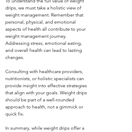
To understand the full value of weight 
drips, we must take a holistic view of 
weight management. Remember that 
personal, physical, and emotional 
aspects of health all contribute to your 
weight management journey. 
Addressing stress, emotional eating, 
and overall health can lead to lasting 
changes.
Consulting with healthcare providers, 
nutritionists, or holistic specialists can 
provide insight into effective strategies 
that align with your goals. Weight drips 
should be part of a well-rounded 
approach to health, not a gimmick or 
quick fix.
In summary, while weight drips offer a 