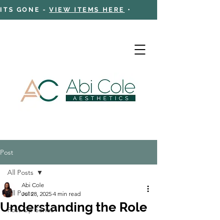
 ITS GONE -
VIEW ITEMS HERE
•
Post
Cart
All Posts
Abi Cole
All Posts
Jul 28, 2025
4 min read
Understanding the Role
Post Op Series