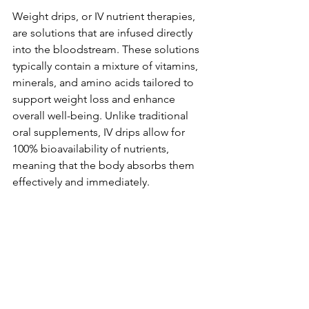
Weight drips, or IV nutrient therapies, 
are solutions that are infused directly 
into the bloodstream. These solutions 
typically contain a mixture of vitamins, 
minerals, and amino acids tailored to 
support weight loss and enhance 
overall well-being. Unlike traditional 
oral supplements, IV drips allow for 
100% bioavailability of nutrients, 
meaning that the body absorbs them 
effectively and immediately.