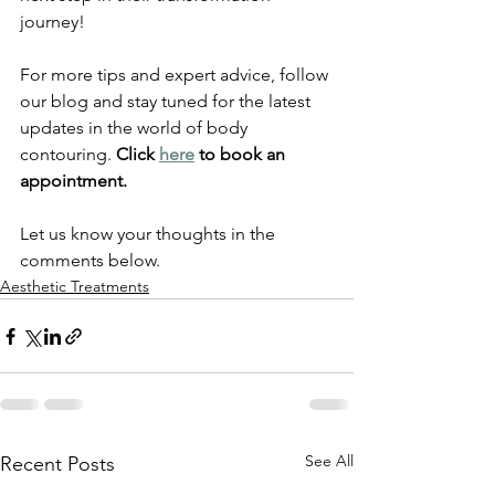
journey!
For more tips and expert advice, follow 
our blog and stay tuned for the latest 
updates in the world of body 
contouring. 
Click 
here
 to book an 
appointment. 
Let us know your thoughts in the 
comments below. 
Aesthetic Treatments
See All
Recent Posts