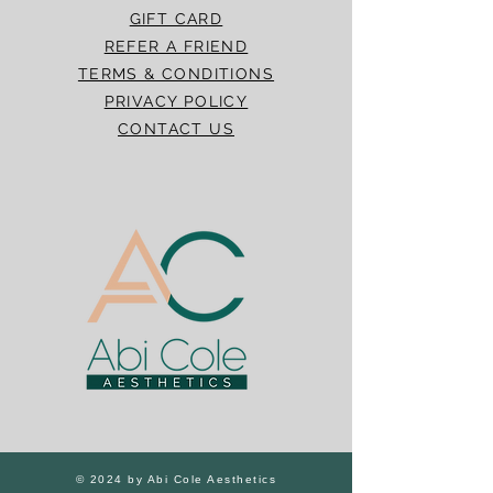
GIFT CARD
REFER A FRIEND
TERMS & CONDITIONS
PRIVACY POLICY
CONTACT US
© 2024 by Abi Cole Aesthetics