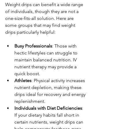
Weight drips can benefit a wide range 
of individuals, though they are not a 
one-size-fits-all solution. Here are 
some groups that may find weight 
drips particularly helpful:
Busy Professionals
: Those with 
hectic lifestyles can struggle to 
maintain balanced nutrition. IV 
nutrient therapy may provide a 
quick boost.
Athletes
: Physical activity increases 
nutrient depletion, making these 
drips ideal for recovery and energy 
replenishment.
Individuals with Diet Deficiencies
: 
If your dietary habits fall short in 
certain nutrients, weight drips can 
help compensate for those gaps.