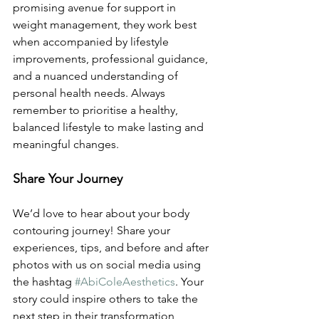
promising avenue for support in 
weight management, they work best 
when accompanied by lifestyle 
improvements, professional guidance, 
and a nuanced understanding of 
personal health needs. Always 
remember to prioritise a healthy, 
balanced lifestyle to make lasting and 
meaningful changes.
Share Your Journey
We’d love to hear about your body 
contouring journey! Share your 
experiences, tips, and before and after 
photos with us on social media using 
the hashtag 
#AbiColeAesthetics
. Your 
story could inspire others to take the 
next step in their transformation 