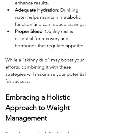
enhance results.
Adequate Hydration
: Drinking 
water helps maintain metabolic 
function and can reduce cravings.
Proper Sleep
: Quality rest is 
essential for recovery and 
hormones that regulate appetite.
While a "skinny drip" may boost your 
efforts, combining it with these 
strategies will maximise your potential 
for success.
Embracing a Holistic 
Approach to Weight 
Management