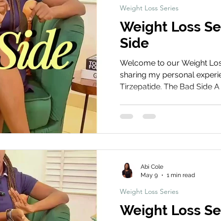
Weight Loss Series
Weight Loss Se
Side
Welcome to our Weight Loss 
sharing my personal experie
Tirzepatide. The Bad Side A 
common downsides of tirzepa
and lifestyle adjustments t
challenging, especially in t
Treatment Share Your Journ
your weight loss journey! S
and before and after photos
Abi Cole
May 9
1 min read
Weight Loss Series
Weight Loss Se