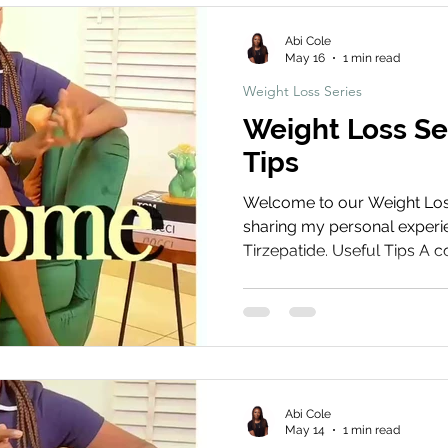
hts
News & Updates
Weight Loss Series
Abi Cole
May 16
1 min read
Weight Loss Series
Weight Loss Se
Tips
Welcome to our Weight Loss 
sharing my personal experie
Tirzepatide. Useful Tips A co
you get the best results fro
everything from managing si
your routine for long-term
Treatment Share Your Journ
your weight loss journey! S
and before and after photos
Abi Cole
using t
May 14
1 min read