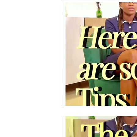
Supply Store & Product Insig