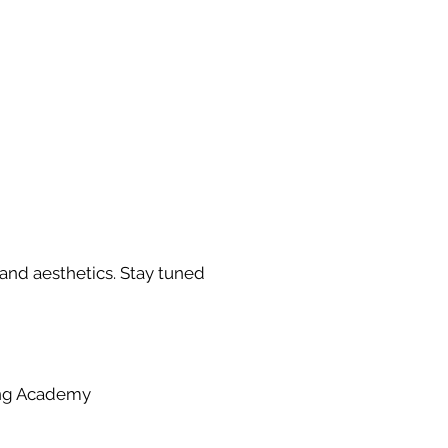
 and aesthetics. Stay tuned
ing Academy