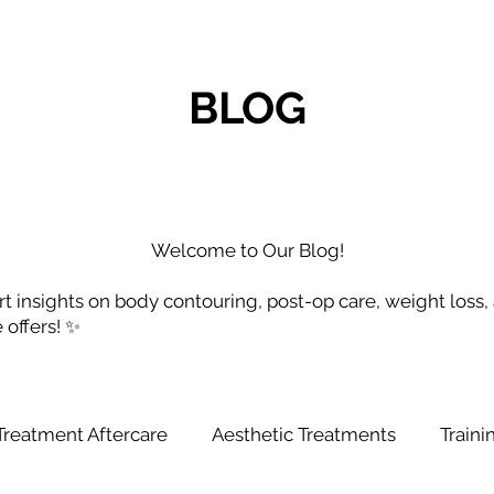
BLOG
Welcome to Our Blog!
t insights on body contouring, post-op care, weight loss,
e offers! ✨
Treatment Aftercare
Aesthetic Treatments
Train