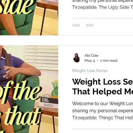
sharing my personal experie
Tirzepatide. The Ugly Side Thi
covering the more difficult
experiences that people don
physical discomfort to emot
process. Book Your Treatm
We’d love to hear about you
your experiences, tips, and
Abi Cole
May 4
1 min read
Weight Loss Series
Weight Loss Se
That Helped M
Welcome to our Weight Loss 
sharing my personal experie
Tirzepatide. Things That Help
the practical habits, routine
made my weight loss jour