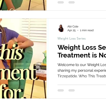
sustainable while using tirz
Treatment Share Your Journ
your weight loss journey! S
and before and after photos
Abi Cole
using the
Apr 25
1 min read
Weight Loss Series
Weight Loss Se
Treatment is No
Welcome to our Weight Loss 
sharing my personal experie
Tirzepatide. Who This Treatm
to understand who may not 
Tirzepatide. This section hig
and individual factors to c
and professional guidance a
any treatment. Book Your T