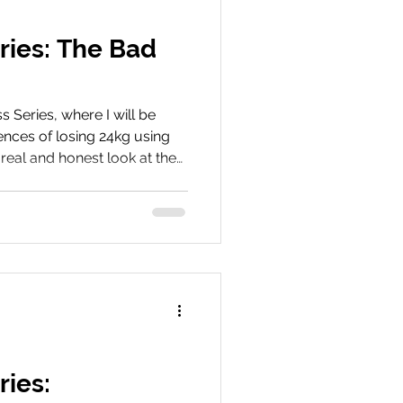
ries: The Bad
Series, where I will be
nces of losing 24kg using
real and honest look at the
tide, including side effects
hat can make the journey
he early stages. Book Your
ey We’d love to hear about
hare your experiences, tips,
 with us on social me
ries: