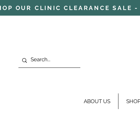
HOP OUR CLINIC CLEARANCE SALE - 
ABOUT US
SHO