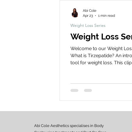
Abi Cole
Apr 23
1 min read
Weight Loss Series
Weight Loss Ser
Welcome to our Weight Loss S
What is Tirzepatide? An intr
tool for weight loss. This c
appetite, insulin regulation
weight loss journey!
Abi Cole Aesthetics specialises in Body