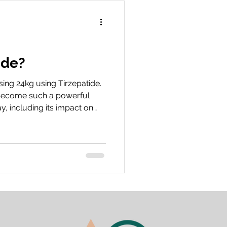
 your treatment i
ide?
ing 24kg using Tirzepatide.
’s become such a powerful
y, including its impact on
love to hear about your