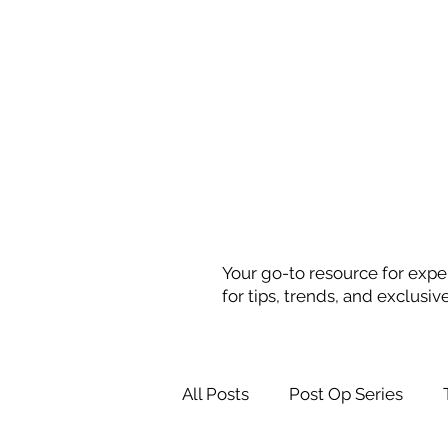
Your go-to resource for exper
for tips, trends, and exclusiv
All Posts
Post Op Series