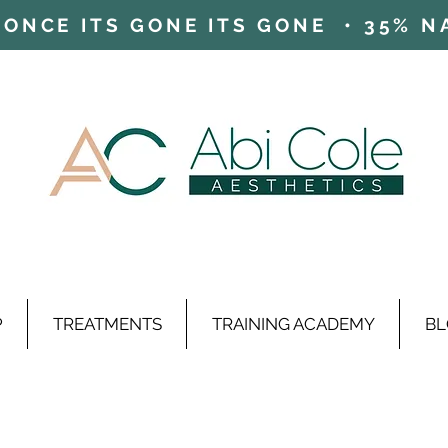
ONCE ITS GONE ITS GONE • 35% NAD
P
TREATMENTS
TRAINING ACADEMY
BL