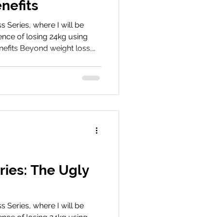
nefits
Series, where I will be
nce of losing 24kg using
nefits Beyond weight loss,
e surprising benefits I
rovements in energy,
ll wellbeing. Book Your
ey We’d love to hear about
hare your experiences, tips,
 with us on social media
ries: The Ugly
Series, where I will be