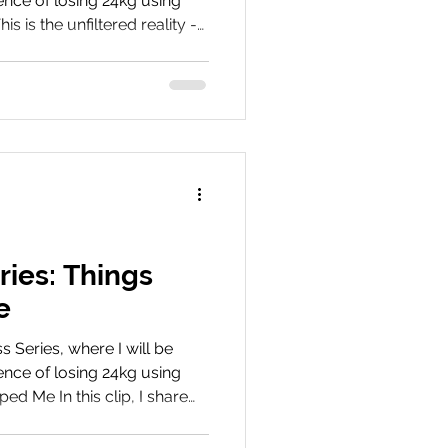
nce of losing 24kg using
s is the unfiltered reality -
 and often overlooked
’t usually talk about, from
ional challenges during the
ent Share Your Journey
r weight loss journey! Share
 before and after photos wi
ries: Things
e
Series, where I will be
nce of losing 24kg using
ed Me In this clip, I share
s, and mindset shifts that
ney smoother and more