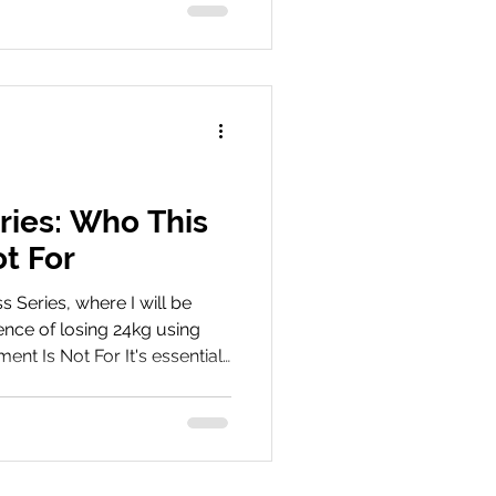
epatide. Book Your
ey We’d love to hear about
hare your experiences, tips,
 with us on social media
ries: Who This
t For
Series, where I will be
nce of losing 24kg using
ent Is Not For It's essential
be a suitable candidate for
hlights key medical, lifestyle,
onsider. Proper assessment
re crucial before starting
reatment Are you ready to