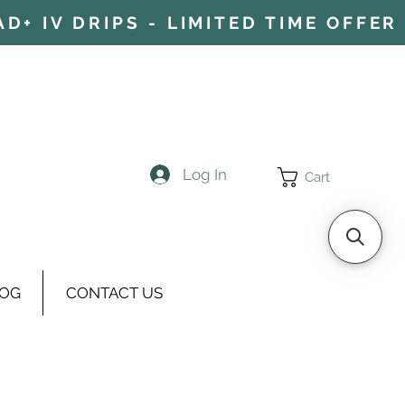
+ IV DRIPS - LIMITED TIME OFFER 
Log In
Cart
OG
CONTACT US