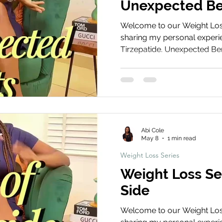
Unexpected Be
Welcome to our Weight Loss 
sharing my personal experie
Tirzepatide. Unexpected Be
this clip explores some of th
experienced, including imp
appetite control, and overa
Treatment Share Your Journ
your weight loss journey! S
and before and after photos
Abi Cole
using the ha
May 8
1 min read
Weight Loss Series
Weight Loss Se
Side
Welcome to our Weight Loss 