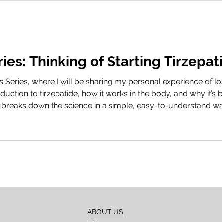
take the next step? Booking
ies: Thinking of Starting Tirzepat
eries, where I will be sharing my personal experience of los
oduction to tirzepatide, how it works in the body, and why it
lip breaks down the science in a simple, easy-to-understand wa
, and fat loss. Book Your Treatment Share Your Journey We’d 
ABOUT US