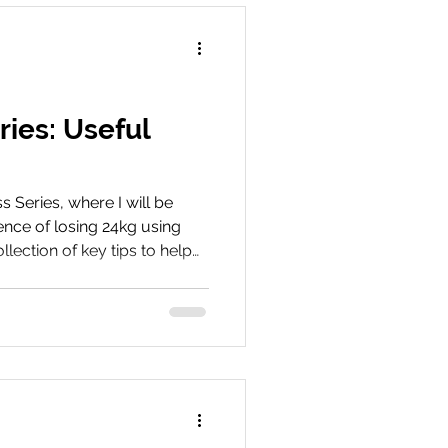
ries: Useful
Series, where I will be
nce of losing 24kg using
llection of key tips to help
m tirzepatide - covering
de effects to optimising
 success. Book Your
ey We’d love to hear about
hare your experiences, tips,
 with us on social media