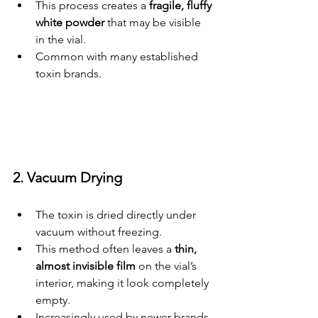
This process creates a 
fragile, fluffy 
white powder
 that may be visible 
in the vial.
Common with many established 
toxin brands.
2. Vacuum Drying
The toxin is dried directly under 
vacuum without freezing.
This method often leaves a 
thin, 
almost invisible film
 on the vial’s 
interior, making it look completely 
empty.
Increasingly used by newer brands 