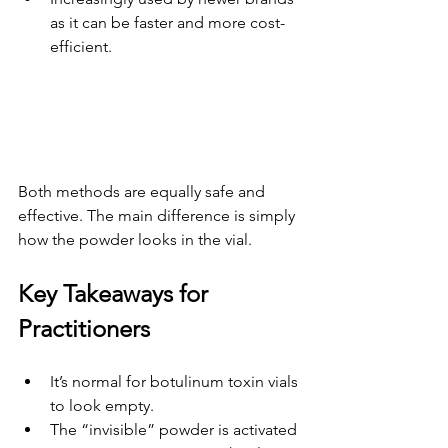
as it can be faster and more cost-
efficient.
Both methods are equally safe and 
effective. The main difference is simply 
how the powder looks in the vial.
Key Takeaways for 
Practitioners
It’s normal for botulinum toxin vials 
to look empty.
The “invisible” powder is activated 