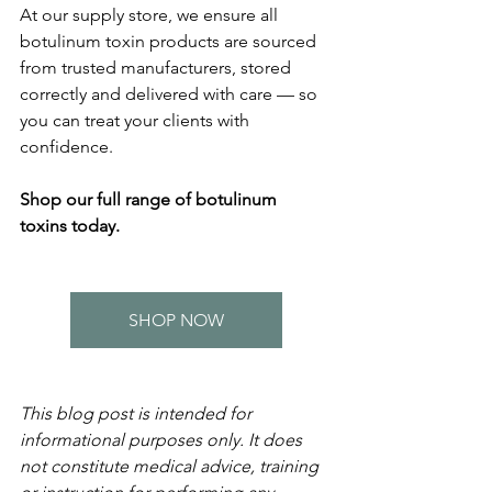
At our supply store, we ensure all 
botulinum toxin products are sourced 
from trusted manufacturers, stored 
correctly and delivered with care — so 
you can treat your clients with 
confidence.
Shop our full range of botulinum 
toxins today.
SHOP NOW
This blog post is intended for 
informational purposes only. It does 
not constitute medical advice, training 