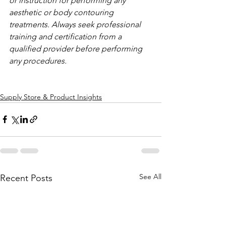
or instruction for performing any 
aesthetic or body contouring 
treatments. Always seek professional 
training and certification from a 
qualified provider before performing 
any procedures.
Supply Store & Product Insights
See All
Recent Posts