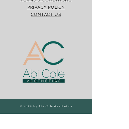
PRIVACY POLICY
CONTACT US
© 2024 by Abi Cole Aesthetics