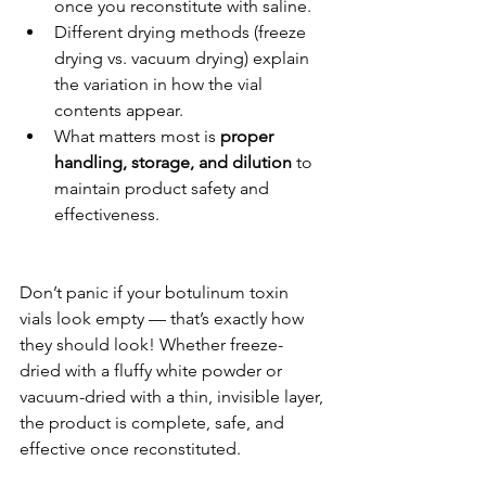
once you reconstitute with saline.
Different drying methods (freeze 
drying vs. vacuum drying) explain 
the variation in how the vial 
contents appear.
What matters most is 
proper 
handling, storage, and dilution
 to 
maintain product safety and 
effectiveness.
Don’t panic if your botulinum toxin 
vials look empty — that’s exactly how 
they should look! Whether freeze-
dried with a fluffy white powder or 
vacuum-dried with a thin, invisible layer, 
the product is complete, safe, and 
effective once reconstituted.