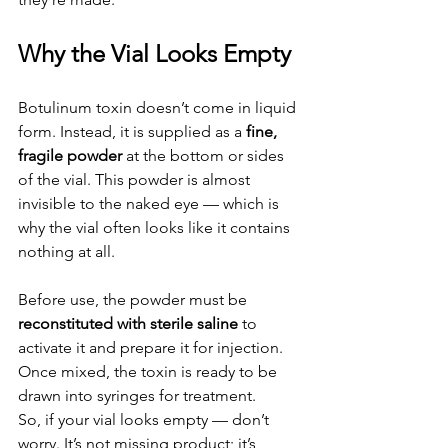
Why the Vial Looks Empty
Botulinum toxin doesn’t come in liquid 
form. Instead, it is supplied as a 
fine, 
fragile powder
 at the bottom or sides 
of the vial. This powder is almost 
invisible to the naked eye — which is 
why the vial often looks like it contains 
nothing at all.
Before use, the powder must be 
reconstituted with sterile saline
 to 
activate it and prepare it for injection. 
Once mixed, the toxin is ready to be 
drawn into syringes for treatment.
So, if your vial looks empty — don’t 
worry. It’s not missing product; it’s 