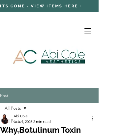
 ITS GONE -
VIEW ITEMS HERE
•
Post
Cart
All Posts
Abi Cole
All Posts
Nov 4, 2025
2 min read
Why Botulinum Toxin
Post Op Series