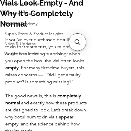
Vials Look Empty - And
Treatment Aftercare
Why It’s Completely
Aesthetic Treatments
Normal
Training Academy
Supply Store & Product Insights
If you’ve ever purchased botulinum 
News & Updates
toxin for treatments, you might have 
Weight Loss Series
noticed something surprising: when 
you open the box, the vial often looks 
empty
. For many first-time buyers, this 
raises concerns — “Did I get a faulty 
product? Is something missing?”
The good news is, this is 
completely 
normal
 and exactly how these products 
are designed to look. Let’s break down 
why botulinum toxin vials appear 
empty, and the science behind how 
they’re made.