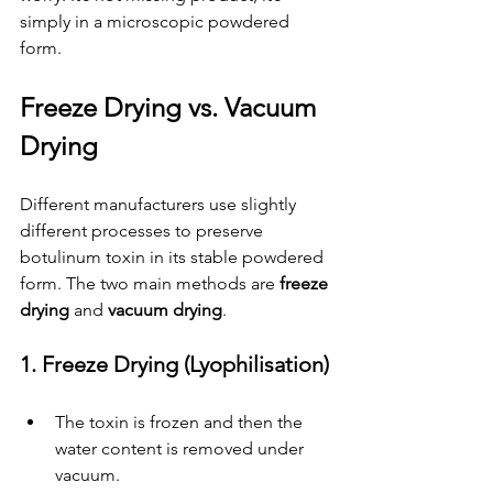
simply in a microscopic powdered 
form.
Freeze Drying vs. Vacuum 
Drying
Different manufacturers use slightly 
different processes to preserve 
botulinum toxin in its stable powdered 
form. The two main methods are 
freeze 
drying
 and 
vacuum drying
.
1. Freeze Drying (Lyophilisation)
The toxin is frozen and then the 
water content is removed under 
vacuum.