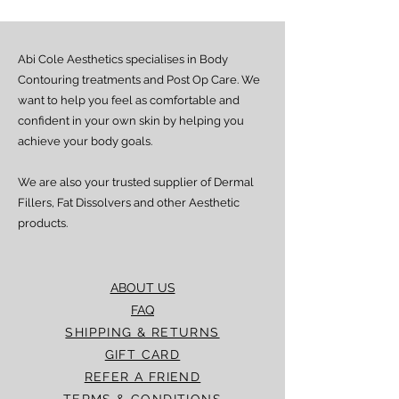
Abi Cole Aesthetics specialises in Body
Contouring treatments and Post Op Care. We
want to help you feel as comfortable and
confident in your own skin by helping you
achieve your body goals.
We are also your trusted supplier of Dermal
Fillers, Fat Dissolvers and other Aesthetic
products.
ABOUT US
FAQ
SHIPPING & RETURNS
GIFT CARD
REFER A FRIEND
TERMS & CONDITIONS