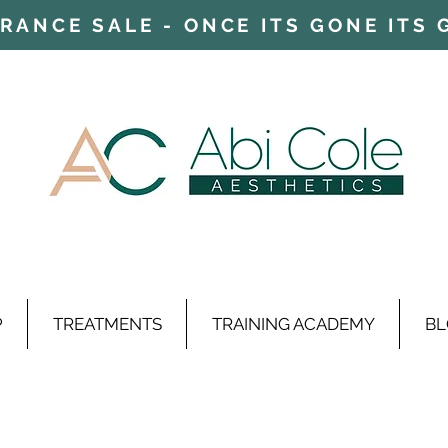
ARANCE SALE - ONCE ITS GONE ITS
P
TREATMENTS
TRAINING ACADEMY
BL