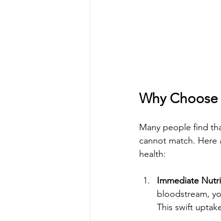
Why Choose V
Many people find that
cannot match. Here a
health:
Immediate Nutri
bloodstream, you
This swift upta