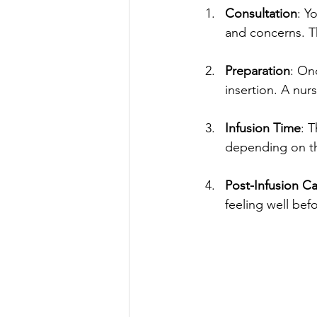
Consultation
: Y
and concerns. Th
Preparation
: On
insertion. A nurs
Infusion Time
: 
depending on the
Post-Infusion C
feeling well befo