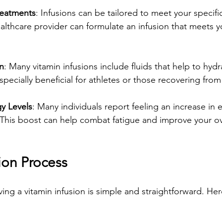
reatments
: Infusions can be tailored to meet your specifi
althcare provider can formulate an infusion that meets y
n
: Many vitamin infusions include fluids that help to hyd
especially beneficial for athletes or those recovering from 
y Levels
: Many individuals report feeling an increase in 
 This boost can help combat fatigue and improve your ov
ion Process
ing a vitamin infusion is simple and straightforward. Her