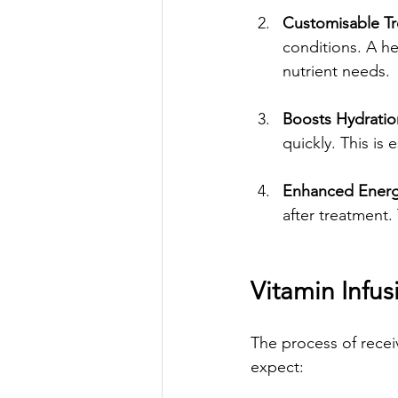
Customisable T
conditions. A he
nutrient needs.
Boosts Hydratio
quickly. This is 
Enhanced Energ
after treatment.
Vitamin Infus
The process of receiv
expect: