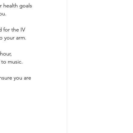
r health goals 
ou.
 for the IV 
to your arm.
hour, 
 to music.
ensure you are 