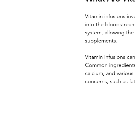
Vitamin infusions inv
into the bloodstream
system, allowing the
supplements. 
Vitamin infusions can
Common ingredients o
calcium, and various 
concerns, such as fa