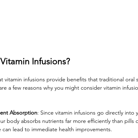
itamin Infusions?
 vitamin infusions provide benefits that traditional oral
re a few reasons why you might consider vitamin infusio
ent Absorption
: Since vitamin infusions go directly into 
r body absorbs nutrients far more efficiently than pills o
ke can lead to immediate health improvements.