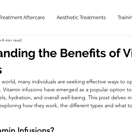
Treatment Aftercare
Aesthetic Treatments
Train
5
4 min read
hts
News & Updates
Weight Loss Series
nding the Benefits of V
s
 world, many individuals are seeking effective ways to op
. Vitamin infusions have emerged as a popular option to
s, hydration, and overall well-being. This post delves in
, exploring how they work, the different types and what t
amin Infusions?