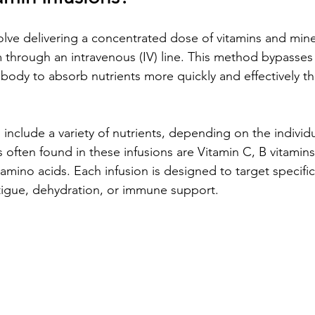
olve delivering a concentrated dose of vitamins and miner
 through an intravenous (IV) line. This method bypasses 
 body to absorb nutrients more quickly and effectively th
 include a variety of nutrients, depending on the individ
ften found in these infusions are Vitamin C, B vitamin
amino acids. Each infusion is designed to target specific
tigue, dehydration, or immune support.