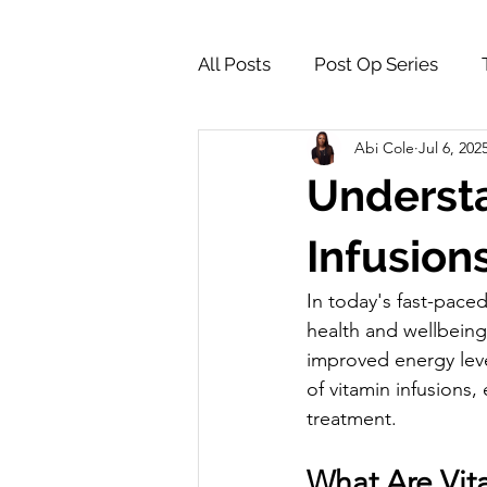
All Posts
Post Op Series
Abi Cole
Jul 6, 202
Supply Store & Product Insig
Understa
Infusion
In today's fast-paced
health and wellbeing
improved energy level
of vitamin infusions
treatment.
What Are Vit