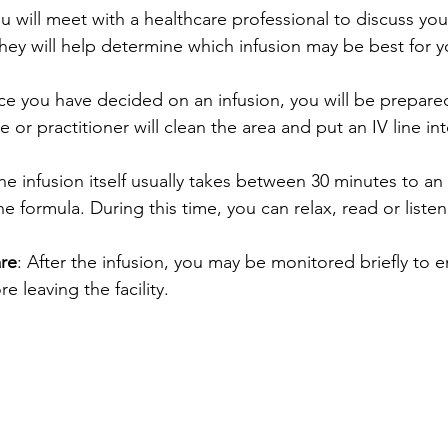
ou will meet with a healthcare professional to discuss you
ey will help determine which infusion may be best for y
ce you have decided on an infusion, you will be prepared
e or practitioner will clean the area and put an IV line in
The infusion itself usually takes between 30 minutes to an 
 formula. During this time, you can relax, read or listen
are
: After the infusion, you may be monitored briefly to 
re leaving the facility.