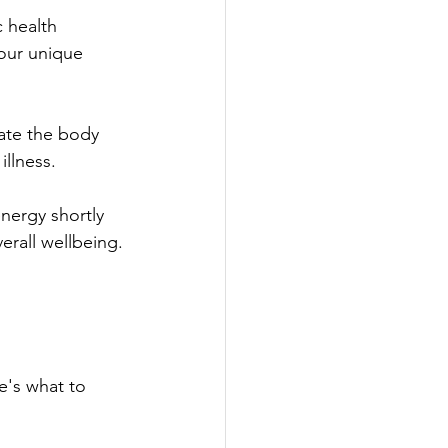
c health 
our unique 
rate the body 
illness.
energy shortly 
erall wellbeing.
e's what to 