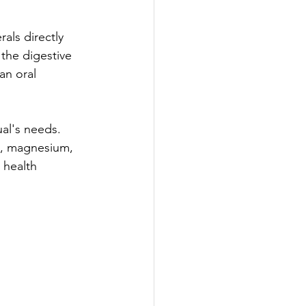
als directly 
the digestive 
an oral 
ual's needs. 
s, magnesium, 
 health 