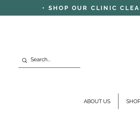
• SHOP OUR CLINIC CLE
ABOUT US
SHO