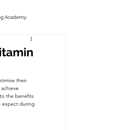
ing Academy
itamin
timise their 
 achieve 
to the benefits 
o expect during 