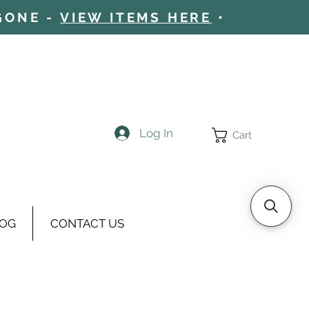
 GONE -
VIEW ITEMS HERE
•
Log In
Cart
OG
CONTACT US