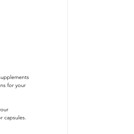
 supplements 
ns for your 
your 
r capsules. 